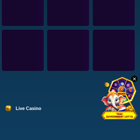
×
Live Casino