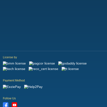
License by
Payment Method
Follow Us