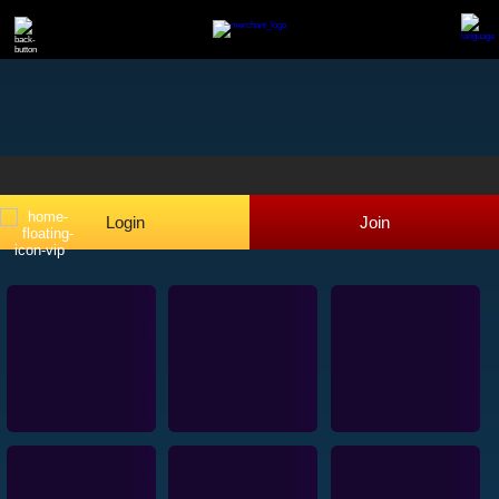
Get instant
notifications
with the
FAW99 app
Login
Join